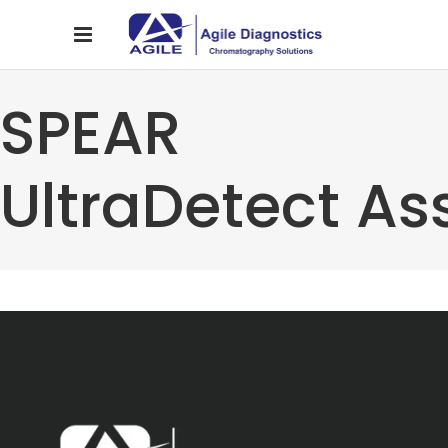
SPEAR
UltraDetect As