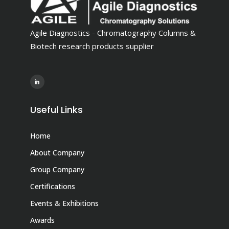
Agile Diagnostics - Chromatography Columns &
Biotech research products supplier
Useful Links
Home
About Company
Group Company
Certifications
Events & Exhibitions
Awards