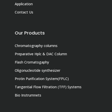
Application
Contact Us
Our Products
Chromatography columns
Preparative Hplc & DAC Column
Flash Cromatogaphy
Oligonucleotide synthesizer
Protin Purification System(FPLC)
Tangential Flow Filtration (TFF) Systems
Bio Instrumnets