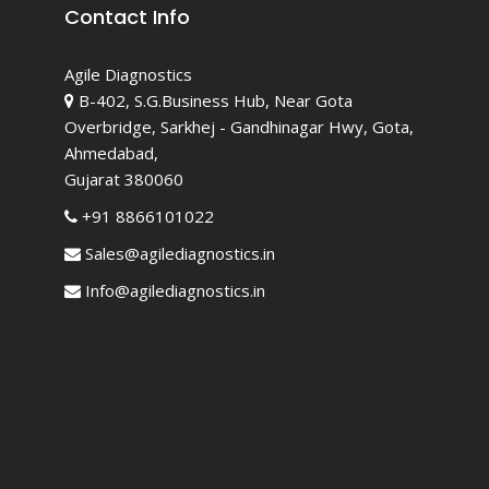
Contact Info
Agile Diagnostics
B-402, S.G.Business Hub, Near Gota
Overbridge, Sarkhej - Gandhinagar Hwy, Gota,
Ahmedabad,
Gujarat 380060
+91 8866101022
Sales@agilediagnostics.in
Info@agilediagnostics.in