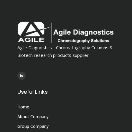
Agile Diagnostics - Chromatography Columns &
Biotech research products supplier
Useful Links
Home
About Company
Group Company