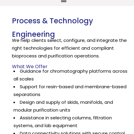
Process & Technology
Engineering
We help clients select, configure, and integrate the
right technologies for efficient and compliant
bioprocess and purification operations.
What We Offer
Guidance for chromatography platforms across
all scales
Support for resin-based and membrane-based
separations
Design and supply of skids, manifolds, and
modular purification units
Assistance in selecting columns, filtration
systems, and lab equipment
Data connectivity solutions with secure control