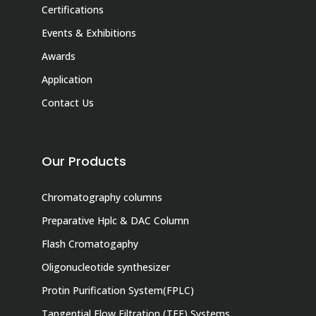
Certifications
Events & Exhibitions
Awards
Application
Contact Us
Our Products
Chromatography columns
Preparative Hplc & DAC Column
Flash Cromatogaphy
Oligonucleotide synthesizer
Protin Purification System(FPLC)
Tangential Flow Filtration (TFF) Systems