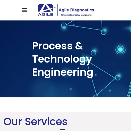
Process &
Technology
Engineering
Our Services