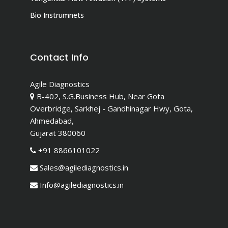
Bio Instrumnets
Contact Info
Agile Diagnostics
B-402, S.G.Business Hub, Near Gota
Overbridge, Sarkhej - Gandhinagar Hwy, Gota,
Ahmedabad,
Gujarat 380060
+91 8866101022
Sales@agilediagnostics.in
Info@agilediagnostics.in