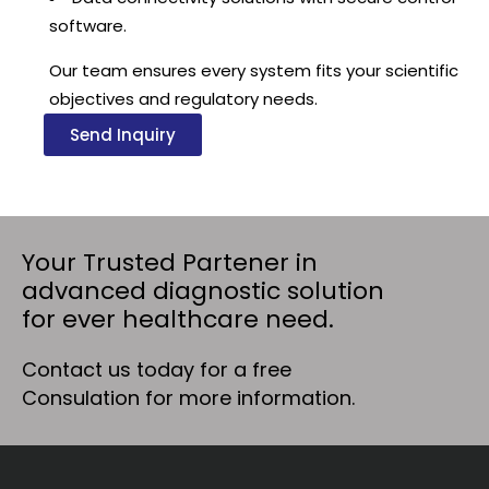
software.
Our team ensures every system fits your scientific
objectives and regulatory needs.
Send Inquiry
Your Trusted Partener in
advanced diagnostic solution
for ever healthcare need.
Contact us today for a free
Consulation for more information.