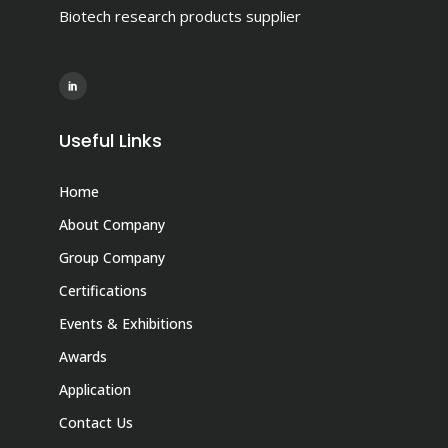
Biotech research products supplier
Useful Links
Home
About Company
Group Company
Certifications
Events & Exhibitions
Awards
Application
Contact Us