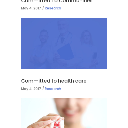
Committed To Communities
May 4, 2017
Research
Committed to health care
May 4, 2017
Research