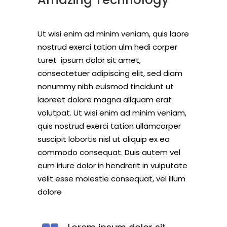
Ut wisi enim ad minim veniam, quis laore
nostrud exerci tation ulm hedi corper
turet ipsum dolor sit amet,
consectetuer adipiscing elit, sed diam
nonummy nibh euismod tincidunt ut
laoreet dolore magna aliquam erat
volutpat. Ut wisi enim ad minim veniam,
quis nostrud exerci tation ullamcorper
suscipit lobortis nisl ut aliquip ex ea
commodo consequat. Duis autem vel
eum iriure dolor in hendrerit in vulputate
velit esse molestie consequat, vel illum
dolore