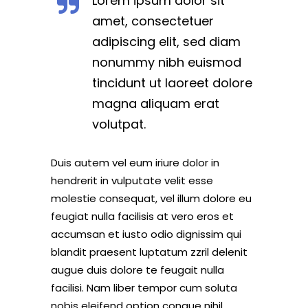
Lorem ipsum dolor sit
amet, consectetuer
adipiscing elit, sed diam
nonummy nibh euismod
tincidunt ut laoreet dolore
magna aliquam erat
volutpat.
Duis autem vel eum iriure dolor in
hendrerit in vulputate velit esse
molestie consequat, vel illum dolore eu
feugiat nulla facilisis at vero eros et
accumsan et iusto odio dignissim qui
blandit praesent luptatum zzril delenit
augue duis dolore te feugait nulla
facilisi. Nam liber tempor cum soluta
nobis eleifend option congue nihil