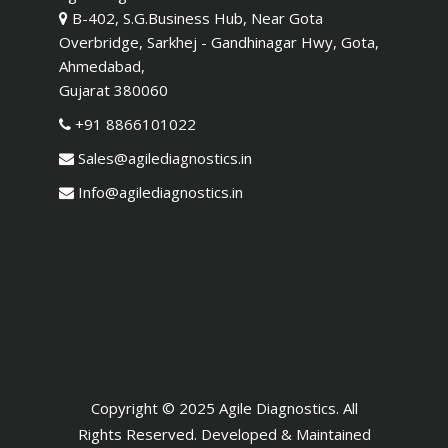
B-402, S.G.Business Hub, Near Gota
Overbridge, Sarkhej - Gandhinagar Hwy, Gota,
Ahmedabad,
Gujarat 380060
+91 8866101022
Sales@agilediagnostics.in
Info@agilediagnostics.in
Copyright © 2025 Agile Diagnostics. All
Rights Reserved. Developed & Maintained