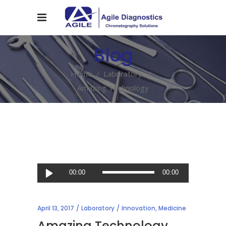
Blog
Home
/
Laboratory
/
Amazing Technology
Audio
00:00
00:00
Player
April 13, 2017
Laboratory
Innovation
,
Medicine
Amazing Technology