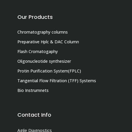
Our Products
Chromatography columns
Preparative Hplc & DAC Column
Flash Cromatogaphy
Oligonucleotide synthesizer
Protin Purification System(FPLC)
Tangential Flow Filtration (TFF) Systems
Bio Instrumnets
Contact Info
Agile Diagnostics