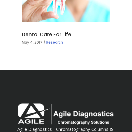
Dental Care For Life
May 4, 2017
Research
Agile Diagnostics - Chromatography Columns &