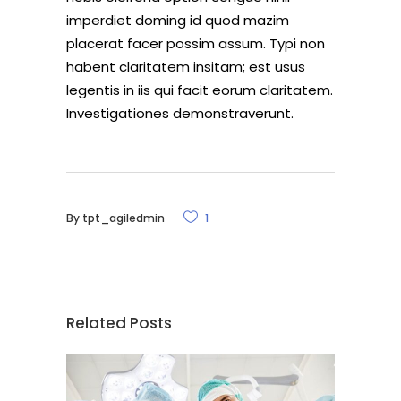
imperdiet doming id quod mazim
placerat facer possim assum. Typi non
habent claritatem insitam; est usus
legentis in iis qui facit eorum claritatem.
Investigationes demonstraverunt.
By
tpt_agiledmin
1
Related Posts