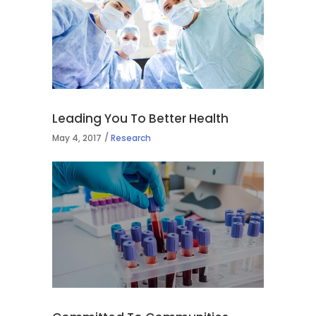
Leading You To Better Health
May 4, 2017
Research