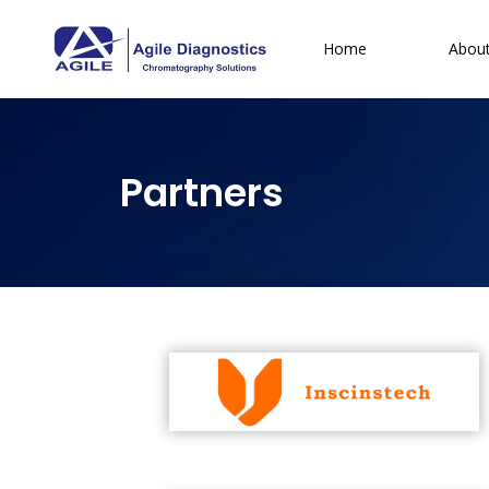
Home
Abou
Partners