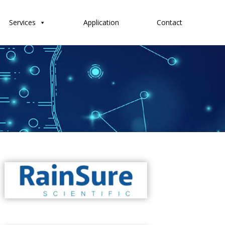
Services
Application
Contact