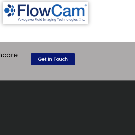
thcare
Get In Touch