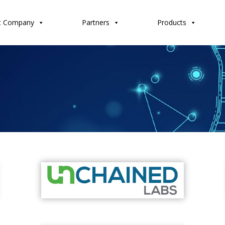
t Company
Partners
Products