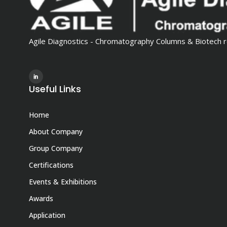
Agile Diagnostics - Chromatography Columns & Biotech r
Useful Links
Home
About Company
Group Company
Certifications
Events & Exhibitions
Awards
Application