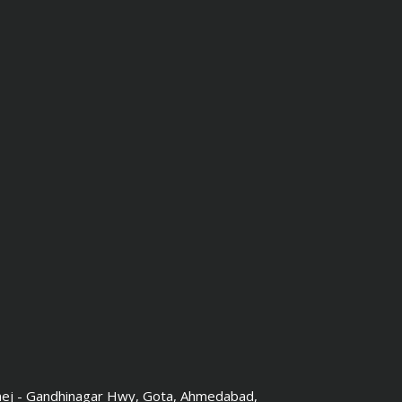
hej - Gandhinagar Hwy, Gota, Ahmedabad,