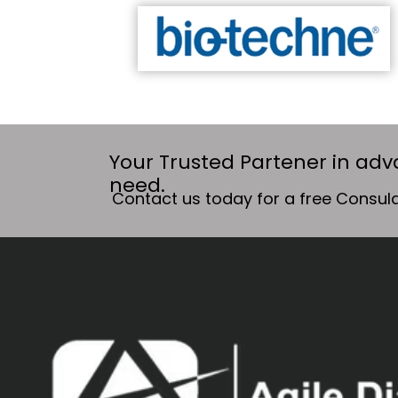
Your Trusted Partener in adv
need.
Contact us today for a free Consula