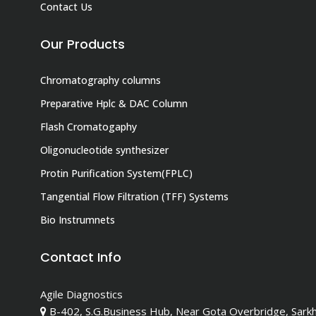
Contact Us
Our Products
Chromatography columns
Preparative Hplc & DAC Column
Flash Cromatogaphy
Oligonucleotide synthesizer
Protin Purification System(FPLC)
Tangential Flow Filtration (TFF) Systems
Bio Instrumnets
Contact Info
Agile Diagnostics
B-402, S.G.Business Hub, Near Gota Overbridge, Sark