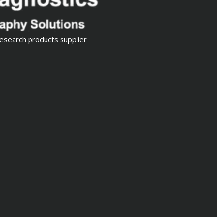
esearch products supplier