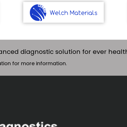
anced diagnostic solution for ever heal
tion for more information.