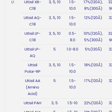
L!
UItisil XB-
3, 5, 10
1.5-
17%(120Å),
3
C18
10.0
8%(300Å)
9
UItisil AQ-
3, 5, 10
1.5-
12%(120Å)
3
C18
10.0
UItisil LP-
3, 5, 10
0.5-
10%(120Å),
3
C18
8.0
5%(300Å)
9
UItisil LP-
5
1.0-8.0
5%(120Å)
3
AQ
UItisil
3, 5, 10
1.5-
18%(120Å)
3
Polar-RP
10.0
UItisil AA
5
1.5-
17%(120Å)
3
(Amino
10.0
Acid)
UItisil PAH
3, 5
1.5-10
22%(120Å)
3