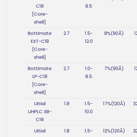
C18
8.5
[Core-
shell]
Bottimate
2.7
1.5-
8%(90Å)
1
EXT-C18
12.0
[Core-
shell]
Bottimate
2.7
1.0-
7%(90Å)
1
LP-C18
8.5
[Core-
shell]
UItisil
1.8
1.5-
17%(120Å)
3
UHPLC XB-
10.0
C18
UItisil
1.8
1.5-
12%(120Å)
3