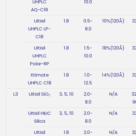
UHPLC
10.0
AQ-C18
UItisil
1.8
0.5-
10%(120Å)
3
UHPLC LP-
8.0
C18
UItisil
1.8
1.5-
18%(120Å)
3
UHPLC
10.0
Polar-RP
Xtimate
1.8
1.0-
14%(120Å)
3
UHPLC C18
12.5
L3
UItisil SiO₂
3, 5, 10
2.0-
N/A
3
8.0
9
UItisil HILIC
3, 5, 10
2.0-
N/A
3
Silica
8.0
UItisil
1.8
2.0-
N/A
3