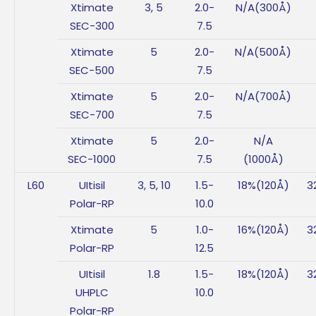
Xtimate
3, 5
2.0-
N/A(300Å)
SEC-300
7.5
Xtimate
5
2.0-
N/A(500Å)
SEC-500
7.5
Xtimate
5
2.0-
N/A(700Å)
SEC-700
7.5
Xtimate
5
2.0-
N/A
SEC-1000
7.5
(1000Å)
L60
UItisil
3, 5, 10
1.5-
18%(120Å)
3
Polar-RP
10.0
Xtimate
5
1.0-
16%(120Å)
3
Polar-RP
12.5
UItisil
1.8
1.5-
18%(120Å)
3
UHPLC
10.0
Polar-RP