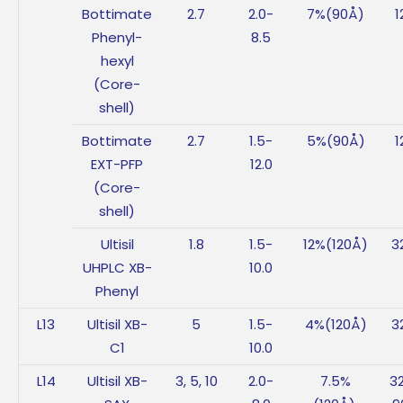
Bottimate
2.7
2.0-
7%(90Å)
1
Phenyl-
8.5
hexyl
(Core-
shell)
Bottimate
2.7
1.5-
5%(90Å)
1
EXT-PFP
12.0
(Core-
shell)
Ultisil
1.8
1.5-
12%(120Å)
3
UHPLC XB-
10.0
Phenyl
L13
Ultisil XB-
5
1.5-
4%(120Å)
3
C1
10.0
L14
Ultisil XB-
3, 5, 10
2.0-
7.5%
3