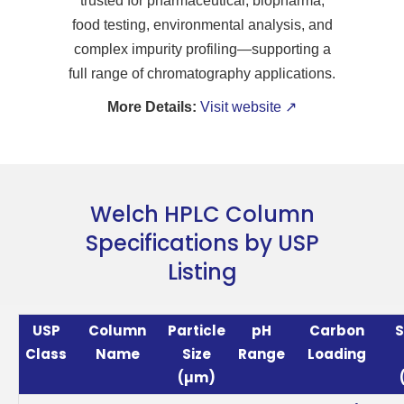
trusted for pharmaceutical, biopharma,
food testing, environmental analysis, and
complex impurity profiling—supporting a
full range of chromatography applications.
More Details:
Visit website ↗
Welch HPLC Column
Specifications by USP
Listing
USP
Column
Particle
pH
Carbon
S
Class
Name
Size
Range
Loading
(µm)