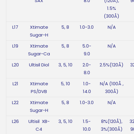
SAX
8.0
(120Å),
9
1.5%
(300Å)
L17
Xtimate
5, 8
1.0-3.0
N/A
Sugar-H
L19
Xtimate
5, 8
5.0-
N/A
Sugar-Ca
9.0
L20
Ultisil Diol
3, 5, 10
2.0-
2.5%(120Å)
3
8.0
L21
Xtimate
5, 10
1.0-
N/A (100Å ,
PS/DVB
14.0
300Å)
L22
Xtimate
5, 8
1.0-3.0
N/A
Sugar-H
L26
Ultisil XB-
3, 5, 10
1.5-
8%(120Å),
3
C4
10.0
3%(300Å)
9