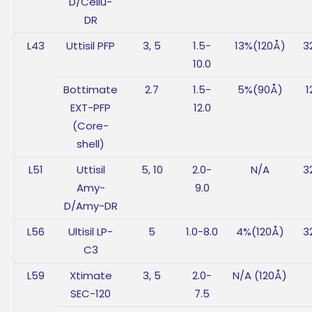
D/Cellu-
DR
L43
Uttisil PFP
3, 5
1.5-
13%(120Å)
3
10.0
Bottimate
2.7
1.5-
5%(90Å)
1
EXT-PFP
12.0
(Core-
shell)
L51
Uttisil
5, 10
2.0-
N/A
3
Amy-
9.0
D/Amy-DR
L56
Ultisil LP-
5
1.0-8.0
4%(120Å)
3
C3
L59
Xtimate
3, 5
2.0-
N/A (120Å)
SEC-120
7.5