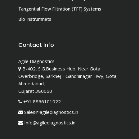
Tangential Flow Filtration (TFF) Systems
Bio Instrumnets
Contact Info
Agile Diagnostics
B-402, S.G.Business Hub, Near Gota
Overbridge, Sarkhej - Gandhinagar Hwy, Gota,
Ahmedabad,
Gujarat 380060
+91 8866101022
Sales@agilediagnostics.in
Info@agilediagnostics.in