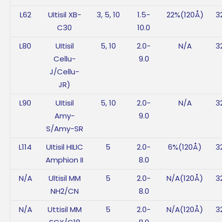
L62
UItisil XB-
3, 5, 10
1.5-
22%(120Å)
3
C30
10.0
L80
UItisil
5, 10
2.0-
N/A
3
Cellu-
9.0
J/Cellu-
JR)
L90
UItisil
5, 10
2.0-
N/A
3
Amy-
9.0
S/Amy-SR
L114
UItisil HILIC
5
2.0-
6%(120Å)
3
Amphion II
8.0
N/A
Ultisil MM
5
2.0-
N/A(120Å)
3
NH2/CN
8.0
N/A
Uttisil MM
5
2.0-
N/A(120Å)
3