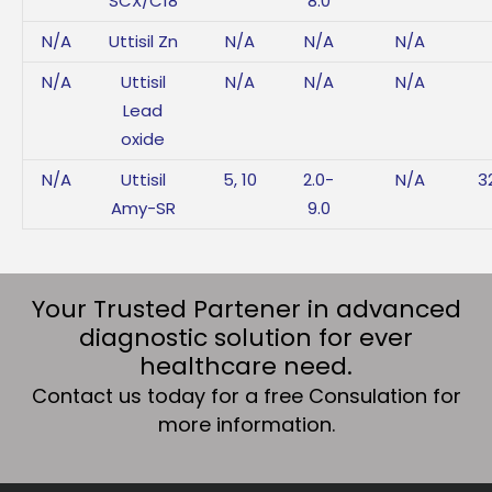
SCX/C18
8.0
N/A
Uttisil Zn
N/A
N/A
N/A
N/A
Uttisil
N/A
N/A
N/A
Lead
oxide
N/A
Uttisil
5, 10
2.0-
N/A
3
Amy-SR
9.0
Your Trusted Partener in advanced
diagnostic solution for ever
healthcare need.
Contact us today for a free Consulation for
more information.