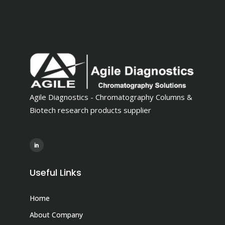
Agile Diagnostics - Chromatography Columns &
Biotech research products supplier
Useful Links
Home
About Company