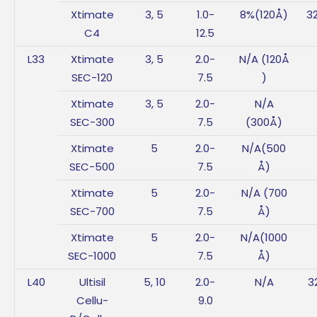
Xtimate
3, 5
1.0-
8%(120Å)
3
C4
12.5
L33
Xtimate
3, 5
2.0-
N/A (120Å
SEC-120
7.5
)
Xtimate
3, 5
2.0-
N/A
SEC-300
7.5
(300Å)
Xtimate
5
2.0-
N/A(500
SEC-500
7.5
Å)
Xtimate
5
2.0-
N/A (700
SEC-700
7.5
Å)
Xtimate
5
2.0-
N/A(1000
SEC-1000
7.5
Å)
L40
Ultisil
5, 10
2.0-
N/A
3
Cellu-
9.0