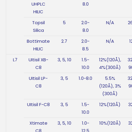
UHPLC
8.0
HILIC
Topsil
5
2.0-
N/A
2
Silica
8.0
Bottimate
2.7
2.0-
N/A
1
HILIC
8.5
L7
UItisil XB-
3, 5, 10
1.5-
12%(120Å),
3
C8
10.0
4%(300Å)
9
UItisil LP-
3, 5
1.0-8.0
5.5%
3
C8
(120Å), 3%
9
(300Å)
UItisil F-C8
3, 5
1.5-
12%(120Å)
3
10.0
Xtimate
3, 5, 10
1.0-
10%(120Å)
3
C8
12.5