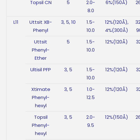
Topsil CN
5
2.0-
6%(150Å)
2
8.0
L11
Uttsit XB-
3, 5, 10
1.5-
12%(120Å),
3
Phenyl
10.0
4%(300Å)
9
Uttsit
5
1.5-
12%(120Å)
3
Phenyl-
10.0
Ether
Ultisil PFP
3, 5
1.5-
12%(120Å)
3
10.0
Xtimate
3, 5
1.0-
12%(120Å)
3
Phenyl-
12.5
hexyl
Topsil
3, 5
2.0-
12%(150Å)
2
Phenyl-
9.5
hexyl