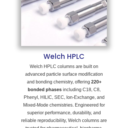
Welch HPLC
Welch HPLC columns are built on
advanced particle surface modification
and bonding chemistry, offering
220+
bonded phases
including C18, C8,
Phenyl, HILIC, SEC, Ion-Exchange, and
Mixed-Mode chemistries. Engineered for
superior performance, durability, and
reliable reproducibility, Welch columns are