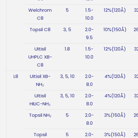
Welchrom
5
1.5-
12%(120Å)
3
C8
10.0
Topsil C8
3, 5
2.0-
10%(150Å)
2
9.5
UItisil
1.8
1.5-
12%(120Å)
3
UHPLC XB-
10.0
C8
L8
UItisil XB-
3, 5, 10
2.0-
4%(120Å)
3
NH₂
8.0
UItisil
3, 5, 10
2.0-
4%(120Å)
3
HILIC-NH₂
8.0
Topsil NH₂
5
2.0-
3%(150Å)
2
8.0
Topsil
5
2.0-
3%(150Å)
2