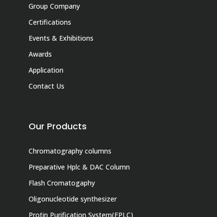
Group Company
Certifications
Events & Exhibitions
Awards
Application
Contact Us
Our Products
Chromatography columns
Preparative Hplc & DAC Column
Flash Cromatogaphy
Oligonucleotide synthesizer
Protin Purification System(FPLC)