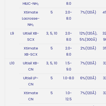
HILIC-NH₂
8.0
Xtimate
5
2.0-
7%(120Å)
4
Lacrosse-
8.0
NH₂
L9
UItisil XB-
3, 5, 10
2.0-
12%(120Å),
3
SCX
8.0
5%(300Å)
9
Xtimate
5
2.0-
2%(120Å)
3
XB-SCX
8.0
L10
Ultisil XB-
3, 5, 10
1.5-
7%(120Å)
3
CN
9.0
Ultisil LP-
5
1.0-8.0
6%(120Å)
3
CN
Xtimate
5
1.0-
7%(120Å)
3
CN
12.5