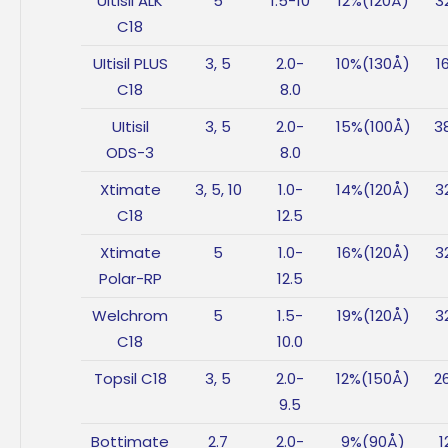
UItisil ALK
5
1.5-10
12%(120Å)
3
C18
UItisil PLUS
3, 5
2.0-
10%(130Å)
1
C18
8.0
UItisil
3, 5
2.0-
15%(100Å)
3
ODS-3
8.0
Xtimate
3, 5, 10
1.0-
14%(120Å)
3
C18
12.5
Xtimate
5
1.0-
16%(120Å)
3
Polar-RP
12.5
Welchrom
5
1.5-
19%(120Å)
3
C18
10.0
Topsil C18
3, 5
2.0-
12%(150Å)
2
9.5
Bottimate
2.7
2.0-
9%(90Å)
1