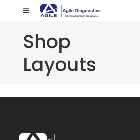
Shop
Layouts