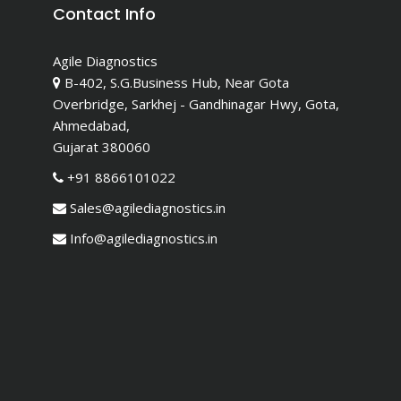
Contact Info
Agile Diagnostics
B-402, S.G.Business Hub, Near Gota
Overbridge, Sarkhej - Gandhinagar Hwy, Gota,
Ahmedabad,
Gujarat 380060
+91 8866101022
Sales@agilediagnostics.in
Info@agilediagnostics.in