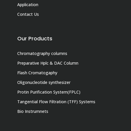
Application
Contact Us
Our Products
Chromatography columns
Preparative Hplc & DAC Column
Flash Cromatogaphy
Oligonucleotide synthesizer
Protin Purification System(FPLC)
Tangential Flow Filtration (TFF) Systems
Bio Instrumnets