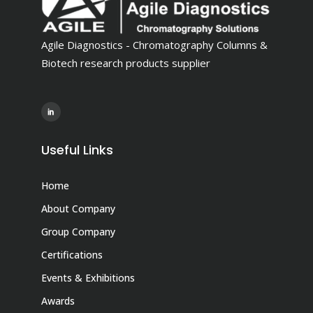
Agile Diagnostics - Chromatography Columns &
Biotech research products supplier
Useful Links
Home
About Company
Group Company
Certifications
Events & Exhibitions
Awards