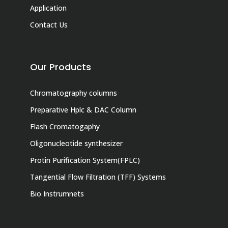
Application
Contact Us
Our Products
Chromatography columns
Preparative Hplc & DAC Column
Flash Cromatogaphy
Oligonucleotide synthesizer
Protin Purification System(FPLC)
Tangential Flow Filtration (TFF) Systems
Bio Instrumnets