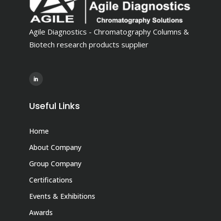
Agile Diagnostics - Chromatography Columns &
Biotech research products supplier
Useful Links
Home
About Company
Group Company
Certifications
Events & Exhibitions
Awards