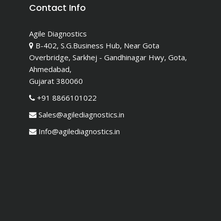
Contact Info
Agile Diagnostics
B-402, S.G.Business Hub, Near Gota
Overbridge, Sarkhej - Gandhinagar Hwy, Gota,
Ahmedabad,
Gujarat 380060
+91 8866101022
Sales@agilediagnostics.in
Info@agilediagnostics.in