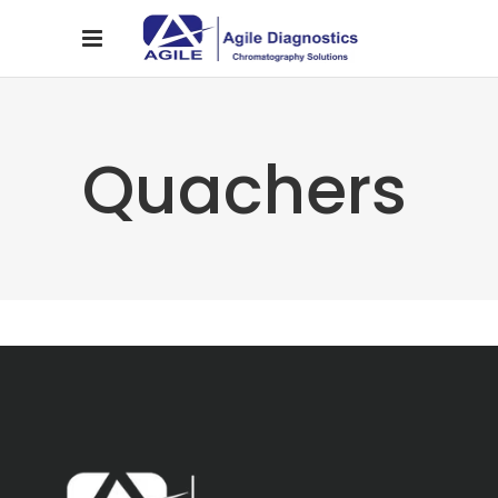
Quachers