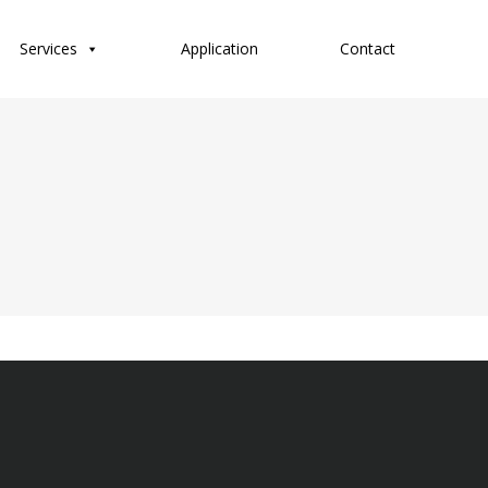
Services
Application
Contact