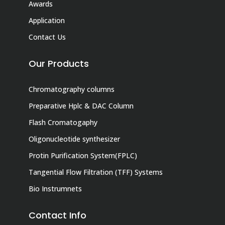
Awards
Application
Contact Us
Our Products
Chromatography columns
Preparative Hplc & DAC Column
Flash Cromatogaphy
Oligonucleotide synthesizer
Protin Purification System(FPLC)
Tangential Flow Filtration (TFF) Systems
Bio Instrumnets
Contact Info