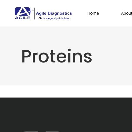
Home
Abou
Proteins