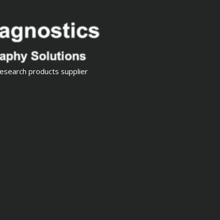
esearch products supplier