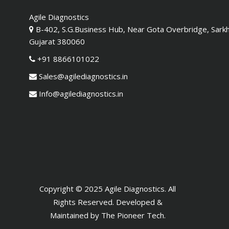
Agile Diagnostics
B-402, S.G.Business Hub, Near Gota Overbridge, Sark
Gujarat 380060
+91 8866101022
Sales@agilediagnostics.in
Info@agilediagnostics.in
Copyright © 2025 Agile Diagnostics. All
Rights Reserved. Developed &
Maintained by
The Pioneer Tech
.