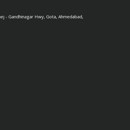
hej - Gandhinagar Hwy, Gota, Ahmedabad,