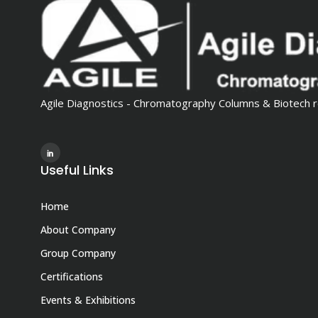
Agile Diagnostics - Chromatography Columns & Biotech r
Useful Links
Home
About Company
Group Company
Certifications
Events & Exhibitions