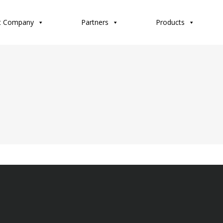
t Company
Partners
Products