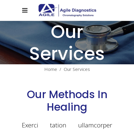
Our
Services
Home
/
Our Services
Our Methods In
Healing
Exerci tation ullamcorper