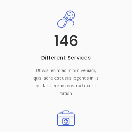
146
Different Services
Ut wisi enim ad minim veniam,
quis laore est usus legentis in iis
qui facit eorum nostrud exerci
tation