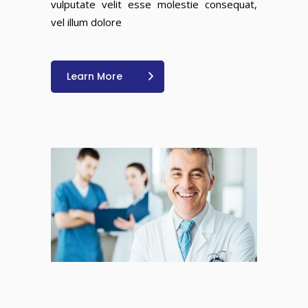
vulputate velit esse molestie consequat,
vel illum dolore
Learn More