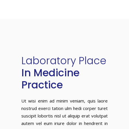
Laboratory
Place
In Medicine
Practice
Ut wisi enim ad minim veniam, quis laore
nostrud exerci tation ulm hedi corper turet
suscipit lobortis nisl ut aliquip erat volutpat
autem vel eum iriure dolor in hendrerit in