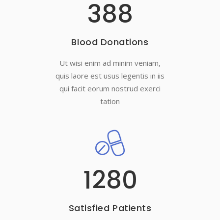
388
Blood Donations
Ut wisi enim ad minim veniam,
quis laore est usus legentis in iis
qui facit eorum nostrud exerci
tation
1280
Satisfied Patients