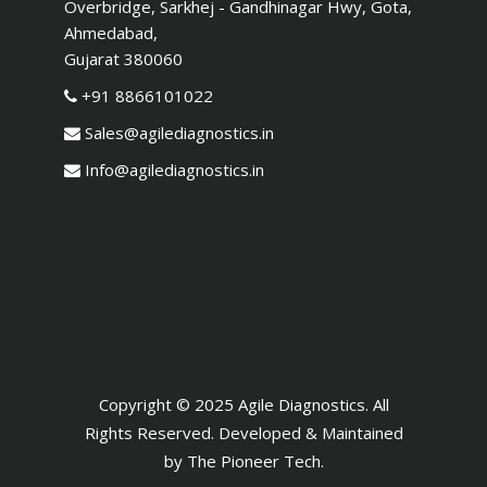
Overbridge, Sarkhej - Gandhinagar Hwy, Gota,
Ahmedabad,
Gujarat 380060
+91 8866101022
Sales@agilediagnostics.in
Info@agilediagnostics.in
Copyright © 2025 Agile Diagnostics. All
Rights Reserved. Developed & Maintained
by
The Pioneer Tech
.