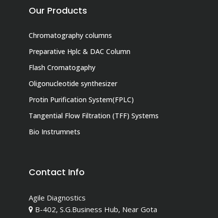
Our Products
Chromatography columns
Preparative Hplc & DAC Column
Flash Cromatogaphy
Oligonucleotide synthesizer
Protin Purification System(FPLC)
Tangential Flow Filtration (TFF) Systems
Bio Instrumnets
Contact Info
Agile Diagnostics
B-402, S.G.Business Hub, Near Gota