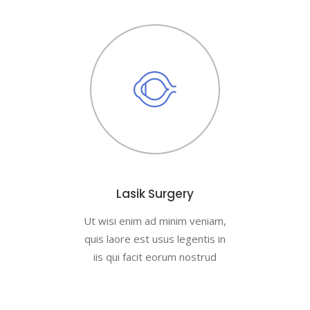
Lasik Surgery
Ut wisi enim ad minim veniam,
quis laore est usus legentis in
iis qui facit eorum nostrud