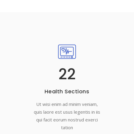
22
Health Sections
Ut wisi enim ad minim veniam,
quis laore est usus legentis in iis
qui facit eorum nostrud exerci
tation