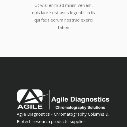
Ut wisi enim ad minim veniam,
quis laore est usus legentis in iis
qui facit eorum nostrud exerci
tation
Agile Diagnostics - Chromatography Columns &
Biotech research products supplier