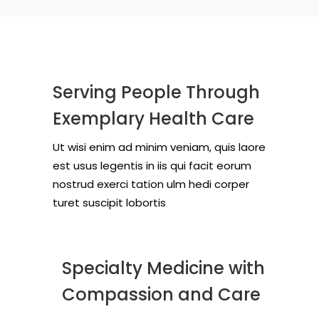
Serving People Through
Exemplary Health Care
Ut wisi enim ad minim veniam, quis laore
est usus legentis in iis qui facit eorum
nostrud exerci tation ulm hedi corper
turet suscipit lobortis
Specialty Medicine with
Compassion and Care