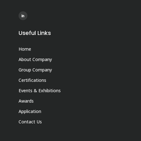
Useful Links
Home
About Company
Group Company
Certifications
Events & Exhibitions
Awards
Application
Contact Us