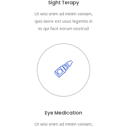
Sight Terapy
Ut wisi enim ad minim veniam,
quis laore est usus legentis in
iis qui facit eorum nostrud
Eye Medication
Ut wisi enim ad minim veniam,