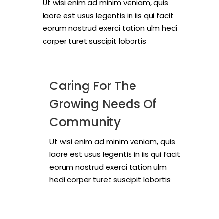
Ut wisi enim ad minim veniam, quis
laore est usus legentis in iis qui facit
eorum nostrud exerci tation ulm hedi
corper turet suscipit lobortis
Caring For The
Growing Needs Of
Community
Ut wisi enim ad minim veniam, quis
laore est usus legentis in iis qui facit
eorum nostrud exerci tation ulm
hedi corper turet suscipit lobortis