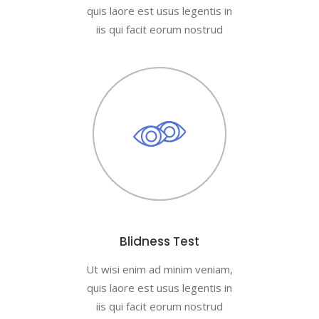
quis laore est usus legentis in
iis qui facit eorum nostrud
Blidness Test
Ut wisi enim ad minim veniam,
quis laore est usus legentis in
iis qui facit eorum nostrud