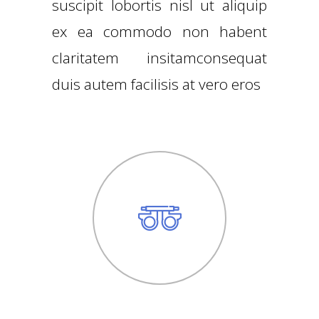
suscipit lobortis nisl ut aliquip
ex ea commodo non habent
claritatem insitamconsequat
duis autem facilisis at vero eros