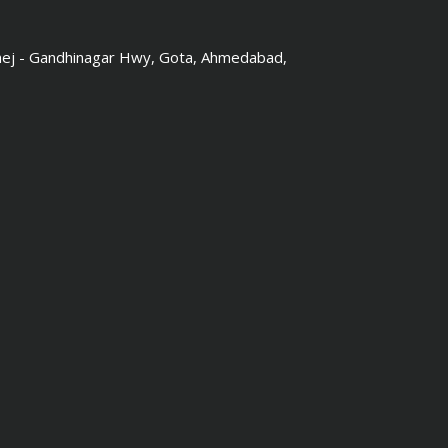
hej - Gandhinagar Hwy, Gota, Ahmedabad,