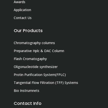
Awards
Application
Contact Us
Our Products
Chromatography columns
Preparative Hplc & DAC Column
Flash Cromatogaphy
Oligonucleotide synthesizer
Protin Purification System(FPLC)
Tangential Flow Filtration (TFF) Systems
Bio Instrumnets
Contact Info