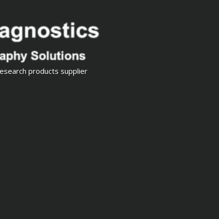
esearch products supplier