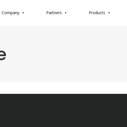
t Company
Partners
Products
e