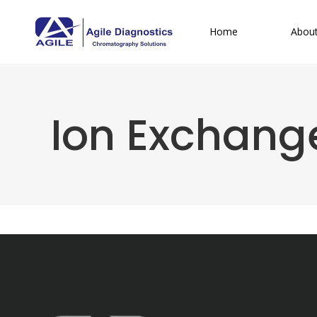
Home
Abou
Ion Exchang