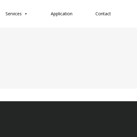
Services
Application
Contact