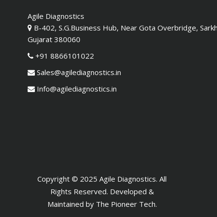
Agile Diagnostics
B-402, S.G.Business Hub, Near Gota Overbridge, Sark
Gujarat 380060
+91 8866101022
Sales@agilediagnostics.in
Info@agilediagnostics.in
Copyright © 2025 Agile Diagnostics. All
Rights Reserved. Developed &
Maintained by
The Pioneer Tech
.