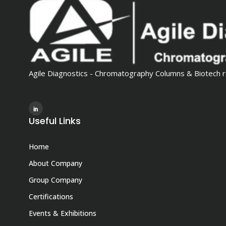
Agile Diagnostics - Chromatography Columns & Biotech r
Useful Links
Home
About Company
Group Company
Certifications
Events & Exhibitions