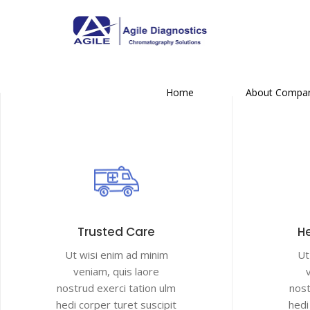
Home
About Compa
Trusted Care
He
Ut wisi enim ad minim
Ut
veniam, quis laore
nostrud exerci tation ulm
nost
hedi corper turet suscipit
hedi