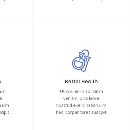
u
Better Health
nim
Ut wisi enim ad minim
e
veniam, quis laore
n ulm
nostrud exerci tation ulm
cipit
hedi corper turet suscipit