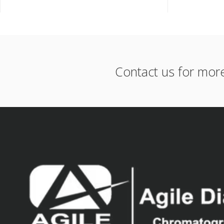
Contact us for mor