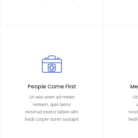
People Come First
Me
Ut wisi enim ad minim
Ut
veniam, quis laore
nostrud exerci tation ulm
nost
hedi corper turet suscipit
hedi