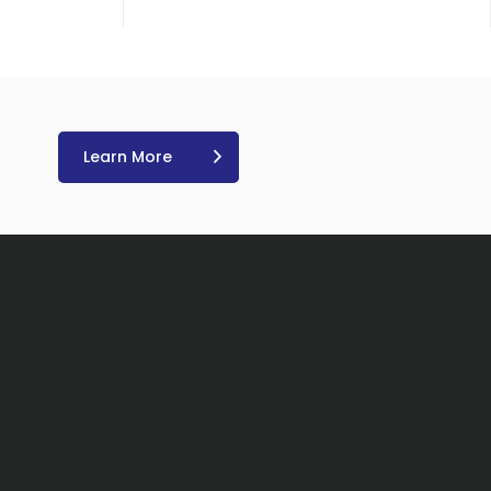
Learn More