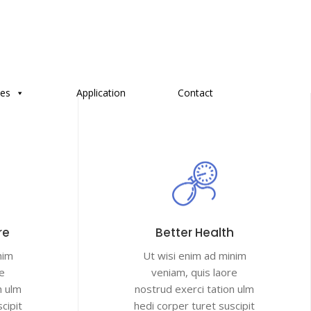
ces
Application
Contact
re
Better Health
nim
Ut wisi enim ad minim
e
veniam, quis laore
n ulm
nostrud exerci tation ulm
cipit
hedi corper turet suscipit