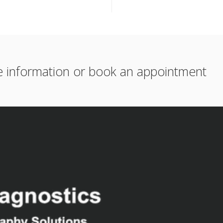
e information or book an appointment