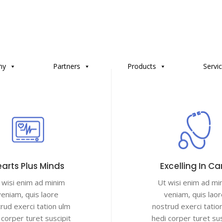
ny
Partners
Products
Servi
arts Plus Minds
Excelling In Ca
 wisi enim ad minim
Ut wisi enim ad mi
veniam, quis laore
veniam, quis laor
rud exerci tation ulm
nostrud exerci tatio
 corper turet suscipit
hedi corper turet sus