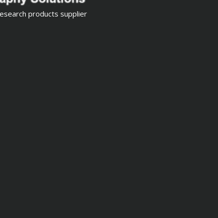
esearch products supplier