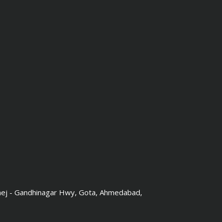
hej - Gandhinagar Hwy, Gota, Ahmedabad,