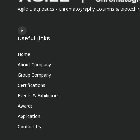
Agile Diagnostics - Chromatography Columns & Biotech r
Useful Links
Home
About Company
Group Company
Certifications
Events & Exhibitions
Awards
Application
Contact Us