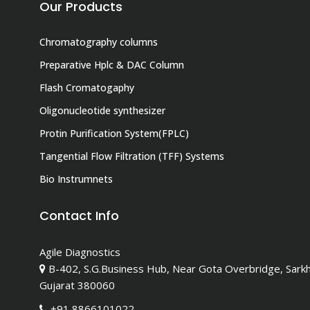
Our Products
Chromatography columns
Preparative Hplc & DAC Column
Flash Cromatogaphy
Oligonucleotide synthesizer
Protin Purification System(FPLC)
Tangential Flow Filtration (TFF) Systems
Bio Instrumnets
Contact Info
Agile Diagnostics
B-402, S.G.Business Hub, Near Gota Overbridge, Sark
Gujarat 380060
+91 8866101022