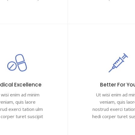
dical Excellence
Better For Yo
 wisi enim ad minim
Ut wisi enim ad mi
veniam, quis laore
veniam, quis laor
rud exerci tation ulm
nostrud exerci tatio
 corper turet suscipit
hedi corper turet sus