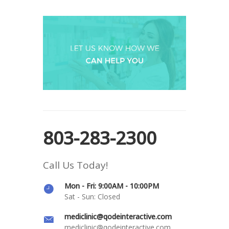
803-283-2300
Call Us Today!
Mon - Fri: 9:00AM - 10:00PM
Sat - Sun: Closed
mediclinic@qodeinteractive.com
mediclinic@qodeinteractive.com