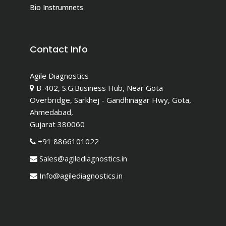
Bio Instrumnets
Contact Info
Agile Diagnostics
B-402, S.G.Business Hub, Near Gota
Overbridge, Sarkhej - Gandhinagar Hwy, Gota,
Ahmedabad,
Gujarat 380060
+91 8866101022
Sales@agilediagnostics.in
Info@agilediagnostics.in