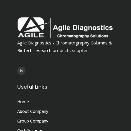
Agile Diagnostics - Chromatography Columns &
Biotech research products supplier
Useful Links
Home
About Company
Group Company
Certifications