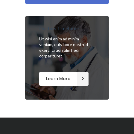
Doctors Timetable
Ut wisi enim ad minim
veniam, quis laore nostrud
exerci tation ulm hedi
corper turet
Learn More