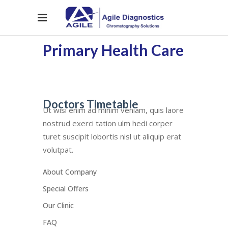
Primary Health Care
Doctors Timetable
Ut wisi enim ad minim veniam, quis laore
nostrud exerci tation ulm hedi corper
turet suscipit lobortis nisl ut aliquip erat
volutpat.
About Company
Special Offers
Our Clinic
FAQ