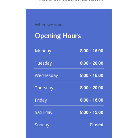
When we work
Opening Hours
Monday
8.00 - 16.00
Tuesday
8.00 - 20.00
Wednesday
8.00 - 16.00
Thursday
8.00 - 20.00
Friday
8.00 - 16.00
Saturday
8.00 - 15.00
Sunday
Closed