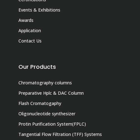
Events & Exhibitions
Awards
Application
Contact Us
Our Products
Chromatography columns
Preparative Hplc & DAC Column
Flash Cromatogaphy
Oligonucleotide synthesizer
Protin Purification System(FPLC)
Tangential Flow Filtration (TFF) Systems