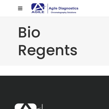
Bio
Regents