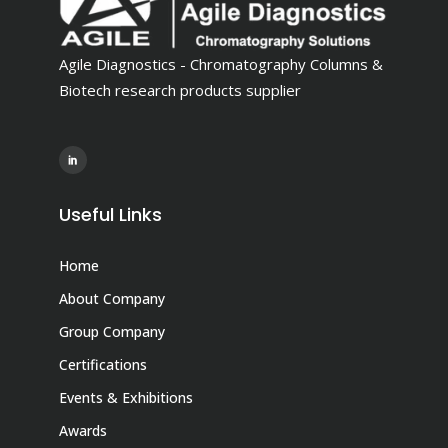
Agile Diagnostics - Chromatography Columns &
Biotech research products supplier
Useful Links
Home
About Company
Group Company
Certifications
Events & Exhibitions
Awards